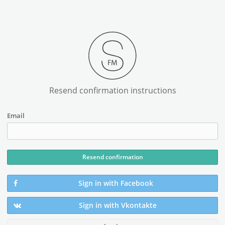
Resend confirmation instructions
Email
Sign in with Facebook
Sign in with Vkontakte