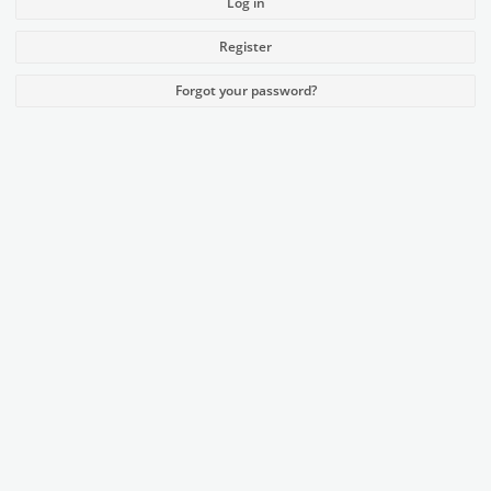
Log in
Register
Forgot your password?